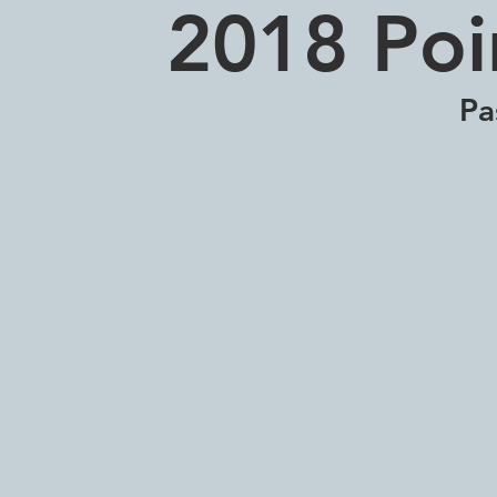
2018 Poi
Pa