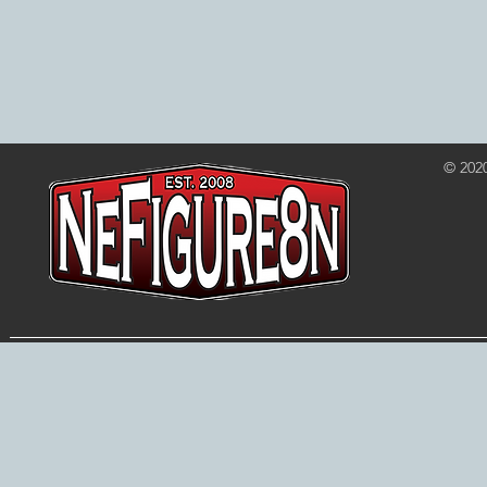
© 202