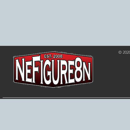
© 202