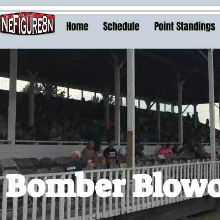
Home
Schedule
Point Standings
Bomber Blow