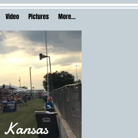
Video
Pictures
More...
 Kansas