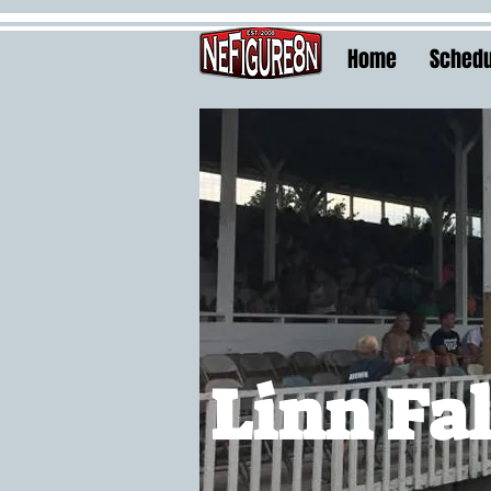
Home
Schedu
Linn Fal