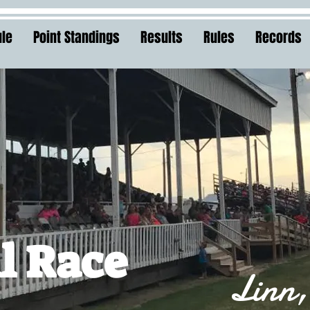
le
Point Standings
Results
Rules
Records
l Race
Linn,